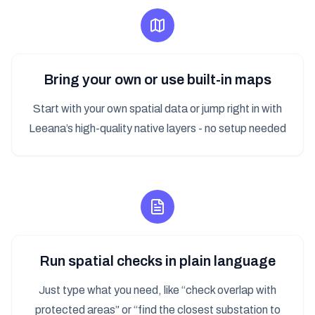
Bring your own or use built-in maps
Start with your own spatial data or jump right in with
Leeana’s high-quality native layers - no setup needed
Run spatial checks in plain language
Just type what you need, like “check overlap with
protected areas” or “find the closest substation to