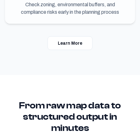
Check zoning, environmental buffers, and
compliance risks early in the planning process
Learn More
From raw map data to
structured output in
minutes