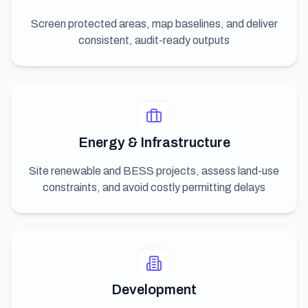
Screen protected areas, map baselines, and deliver
consistent, audit-ready outputs
Energy & Infrastructure
Site renewable and BESS projects, assess land-use
constraints, and avoid costly permitting delays
Development