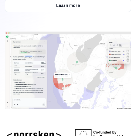
Learn more