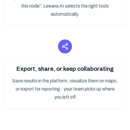
this node”. Leeana AI selects the right tools
automatically.
Export, share, or keep collaborating
Save results in the platform, visualize them on maps,
or export for reporting - your team picks up where
you left off