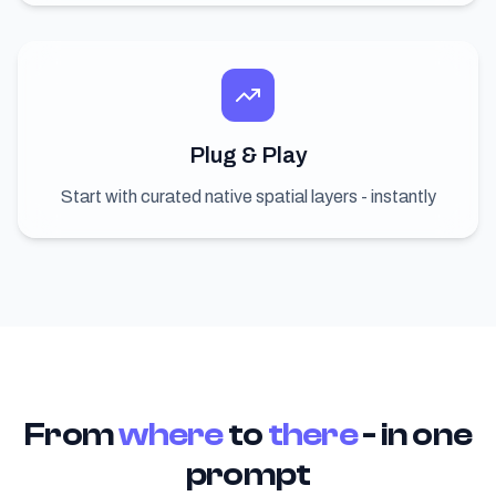
Plug & Play
Start with curated native spatial layers - instantly
From
where
to
there
- in one
prompt