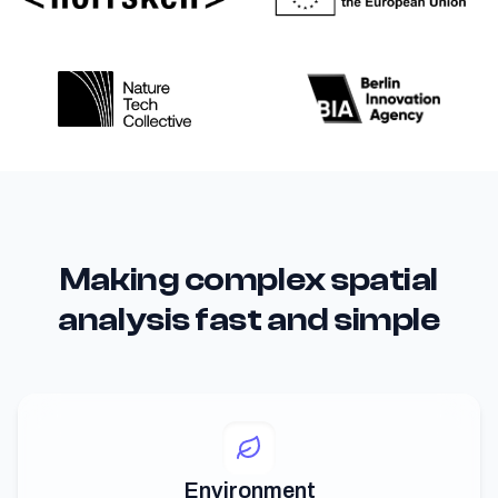
Making complex spatial
analysis fast and simple
Environment