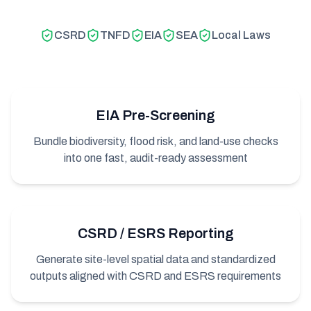
CSRD
TNFD
EIA
SEA
Local Laws
EIA Pre-Screening
Bundle biodiversity, flood risk, and land-use checks
into one fast, audit-ready assessment
CSRD / ESRS Reporting
Generate site-level spatial data and standardized
outputs aligned with CSRD and ESRS requirements