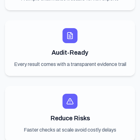
Audit-Ready
Every result comes with a transparent evidence trail
Reduce Risks
Faster checks at scale avoid costly delays