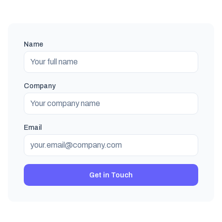
Name
Company
Email
Get in Touch