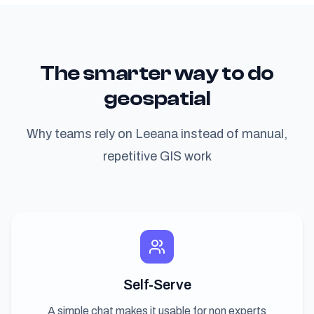
The smarter way to do
geospatial
Why teams rely on Leeana instead of manual,
repetitive GIS work
Self-Serve
A simple chat makes it usable for non experts