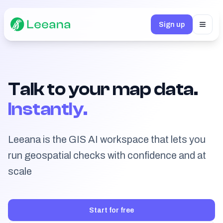
Sign up
Toggl
Talk to your map data.
Instantly.
Leeana is the GIS AI workspace that lets you
run geospatial checks with confidence and at
scale
Start for free