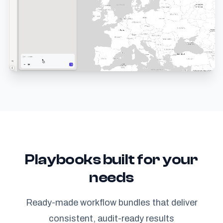
Playbooks built for your
needs
Ready-made workflow bundles that deliver
consistent, audit-ready results