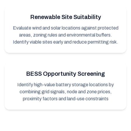
Renewable Site Suitability
Evaluate wind and solar locations against protected
areas, zoning rules and environmental buffers.
Identify viable sites early and reduce permitting risk.
BESS Opportunity Screening
Identify high-value battery storage locations by
combining grid signals, node and zone prices,
proximity factors and land-use constraints