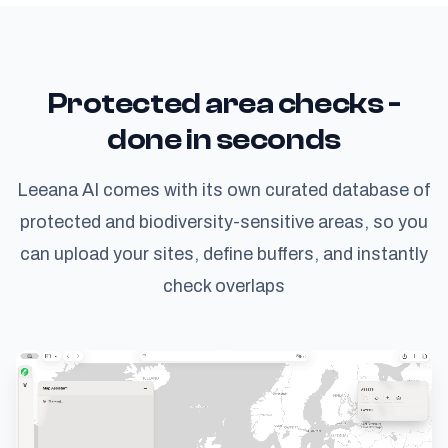
Protected area checks -
done in seconds
Leeana AI comes with its own curated database of
protected and biodiversity-sensitive areas, so you
can upload your sites, define buffers, and instantly
check overlaps