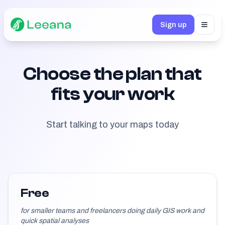
Sign up
Toggl
Choose the plan that
fits your work
Start talking to your maps today
Free
for smaller teams and freelancers doing daily GIS work and
quick spatial analyses