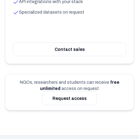
API integrations with your stack
Specialized datasets on request
Contact sales
NGOs, researchers and students can receive
free
unlimited
access on request
Request access