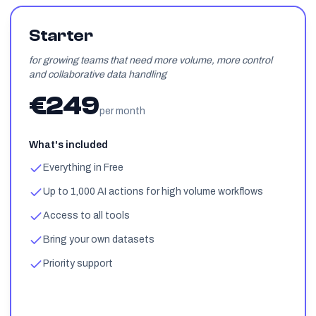
Starter
for growing teams that need more volume, more control
and collaborative data handling
€249
per month
What's included
Everything in Free
Up to 1,000 AI actions for high volume workflows
Access to all tools
Bring your own datasets
Priority support