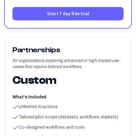
Start 7 day free trial
Partnerships
for organizations exploring advanced or high-impact use-
cases that require tailored workflows
Custom
What's included
Unlimited AI actions
Tailored pilot scope (datasets, workflows, markets)
Co-designed workflows and tools