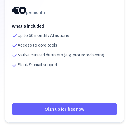
€0
per month
What's included
Up to 50 monthly AI actions
Access to core tools
Native curated datasets (e.g. protected areas)
Slack & email support
Sign up for free now